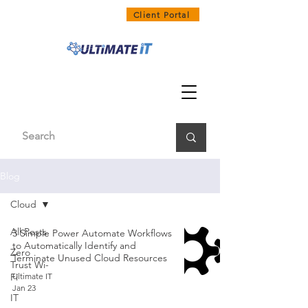
1300 858 468
Client Portal
Blog
Cloud
All Posts
3 Simple Power Automate Workflows
to Automatically Identify and
Zero
Terminate Unused Cloud Resources
Trust Wi-
Fi
Ultimate IT
Jan 23
IT