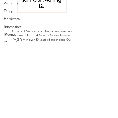
Working
List
Design
Hardware
Innovation
Ultimate IT Services is an Australian owned and
iPhone
operated Managed Security Service Providers
(MSSP) with over 30 years of experience. Our
iPhoneTips
highly accredited professional services and
support teams are readily available to guide our
SecurityPractices
clients through the overwhelming number of IT
choices, providing best-of-breed products and
SMART
services customised to best suit individual
HOME
requirements and budgets, backed by ongoing
quality support, expertise and response times
smart
which are second to none.
home
technology
Home
Automation
Our Services
Used
Privacy Policy
technology
Blog
IT
Downtime
Contact Us