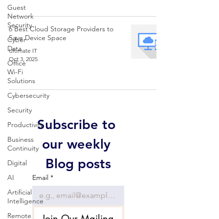
Guest
Network
Security
6 Best Cloud Storage Providers to
Save Device Space
Cyber
Data
Ultimate IT
Oct 3, 2025
Office
Wi-Fi
Solutions
Cybersecurity
Security
Subscribe to 
Productivity
Business
our weekly 
Continuity
Blog posts
Digital
AI
Email
*
Artificial
Intelligence
Remote
Join Our Mailing