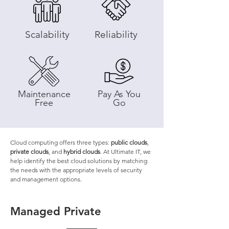
Scalability
Reliability
Maintenance
Pay As You
Free
Go
Cloud computing offers three types:
public clouds
,
private clouds
, and
hybrid clouds
. At Ultimate IT, we
help identify the best cloud solutions by matching
the needs with the appropriate levels of security
and management options.
Managed Private