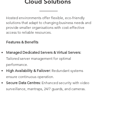
Cloud Solutions
Hosted environments offer flexible, eco-friendly
solutions that adapt to changing business needs and
provide smaller organisations with cost-effective
access to reliable resources.
Features & Benefits
Managed Dedicated Servers & Virtual Servers:
Tailored server management for optimal
performance.
High Availability & Failover:
Redundant systems
ensure continuous operation.
Secure Data Centres:
Enhanced security with video
surveillance, mantraps, 24/7 guards, and cameras.