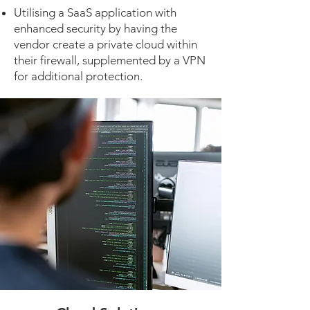
Utilising a SaaS application with
enhanced security by having the
vendor create a private cloud within
their firewall, supplemented by a VPN
for additional protection.