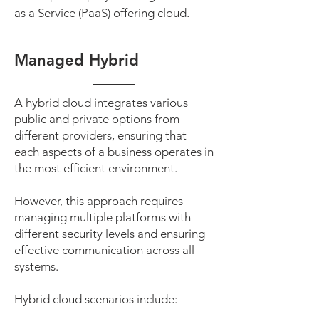
as a Service (PaaS) offering cloud.
Managed Hybrid
A hybrid cloud integrates various
public and private options from
different providers, ensuring that
each aspects of a business operates in
the most efficient environment.
However, this approach requires
managing multiple platforms with
different security levels and ensuring
effective communication across all
systems.
Hybrid cloud scenarios include: