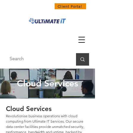
1300 858 468
Client Portal
Cloud Services
Cloud Services
Revolutionise business operations with cloud
computing from Ultimate IT Services. Our secure
data center facilities provide unmatched security,
performance, bandwidth and uptime, backed by