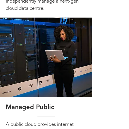
independently manage a next-gen
cloud data centre.
Managed Public
A public cloud provides internet-