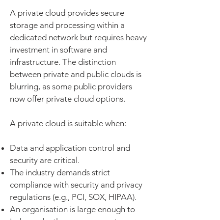
A private cloud provides secure
storage and processing within a
dedicated network but requires heavy
investment in software and
infrastructure. The distinction
between private and public clouds is
blurring, as some public providers
now offer private cloud options.
A private cloud is suitable when:
Data and application control and
security are critical.
The industry demands strict
compliance with security and privacy
regulations (e.g., PCI, SOX, HIPAA).
An organisation is large enough to