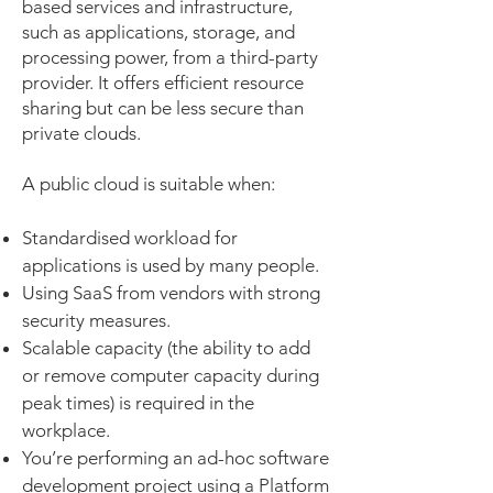
based services and infrastructure,
such as applications, storage, and
processing power, from a third-party
provider. It offers efficient resource
sharing but can be less secure than
private clouds.
A public cloud is suitable when:
Standardised workload for
applications is used by many people.
Using SaaS from vendors with strong
security measures.
Scalable capacity (the ability to add
or remove computer capacity during
peak times) is required in the
workplace.
You’re performing an ad-hoc software
development project using a Platform