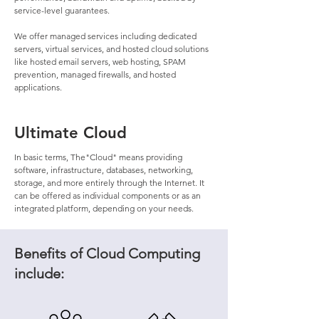
service-level guarantees.
We offer managed services including dedicated
servers, virtual services, and hosted cloud solutions
like hosted email servers, web hosting, SPAM
prevention, managed firewalls, and hosted
applications.
Ultimate Cloud
In basic terms, The"Cloud" means providing
software, infrastructure, databases, networking,
storage, and more entirely through the Internet. It
can be offered as individual components or as an
integrated platform, depending on your needs.
Benefits of Cloud Computing
include: