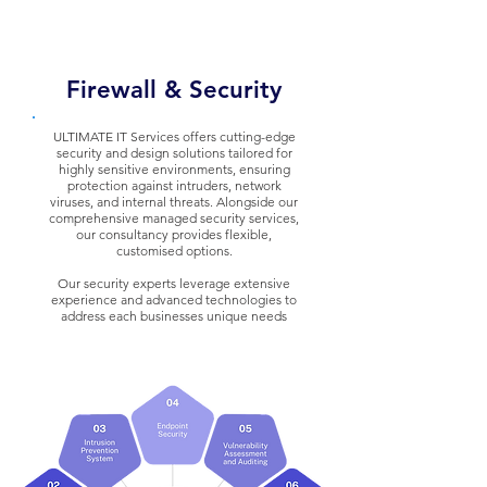
Firewall & Security
ULTIMATE IT Services offers cutting-edge
security and design solutions tailored for
highly sensitive environments, ensuring
protection against intruders, network
viruses, and internal threats.
Alongside our
comprehensive managed security services,
our consultancy provides flexible,
customised options.
Our security experts leverage extensive
experience and advanced technologies to
address each businesses unique needs