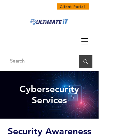
1300 858 468
Client Portal
Cybersecurity
Services
Security Awareness