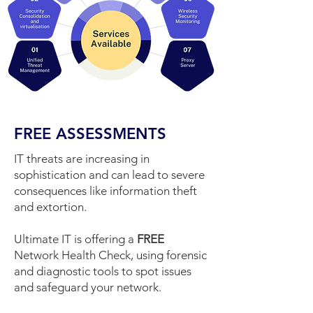
FREE ASSESSMENTS
IT threats are increasing in
sophistication and can lead to severe
consequences like information theft
and extortion.
Ultimate IT is offering a
FREE
Network Health Check, using forensic
and diagnostic tools to spot issues
and safeguard your network.