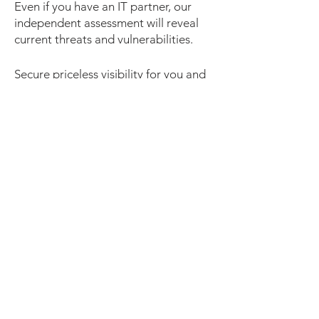
Even if you have an IT partner, our
independent assessment will reveal
current threats and vulnerabilities.
Secure priceless visibility for you and
your business today. Contact our
support team at
(02) 8753 6000
or
email us at
info@ultimate.com.au
Contact Us