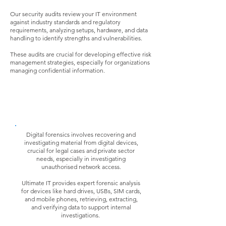
Our security audits review your IT environment
against industry standards and regulatory
requirements, analyzing setups, hardware, and data
handling to identify strengths and vulnerabilities.
These audits are crucial for developing effective risk
management strategies, especially for organizations
managing confidential information.
Forensic Analysis
Digital forensics involves recovering and
investigating material from digital devices,
crucial for legal cases and private sector
needs, especially in investigating
unauthorised network access.
Ultimate IT provides expert forensic analysis
for devices like hard drives, USBs, SIM cards,
and mobile phones, retrieving, extracting,
and verifying data to support internal
investigations.