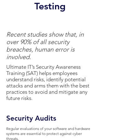
Testing
Recent studies show that, in
over 90% of all security
breaches, human error is
involved.
Ultimate IT’s Security Awareness
Training (SAT) helps employees
understand risks, identify potential
attacks and arms them with the best
practices to avoid and mitigate any
future risks.
Security Audits
Regular evaluations of your software and hardware
systems are essential to protect against cyber
threats.