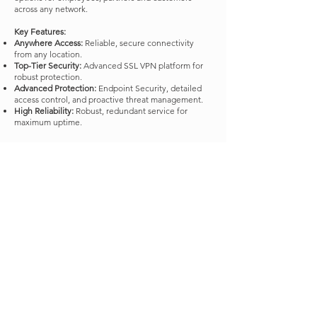
across any network. ​
Key Features:
Anywhere Access:
Reliable, secure connectivity
from any location.
Top-Tier Security:
Advanced SSL VPN platform for
robust protection.
Advanced Protection:
Endpoint Security, detailed
access control, and proactive threat management.
High Reliability:
Robust, redundant service for
maximum uptime.