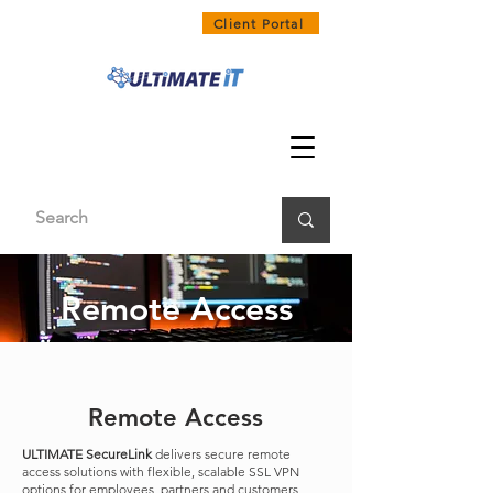
1300 858 468
Client Portal
Remote Access
Remote Access
ULTIMATE SecureLink
delivers secure remote
access solutions with flexible, scalable SSL VPN
options for employees, partners and customers