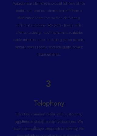
Appropriate planning is crucial for new office
build-outs, and our clients benefit from a
dedicated team focused on delivering
efficient solutions. We work closely with
clients to design and implement scalable
cable infrastructure, including patch panels,
secure sever rooms, and adequate power
requirements.
3
Telephony
Effective communication with customers,
suppliers, and staff is vital for business. We
take a consultative approach to identify the
best telephony solution for your needs,