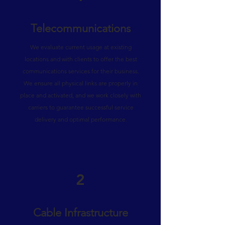
Telecommunications
We evaluate current usage at existing
locations and with clients to offer the best
communications services for their business.
We ensure all physical links are properly in
place and activated, and we work closely with
carriers to guarantee successful service
delivery and optimal performance.
2
Cable Infrastructure