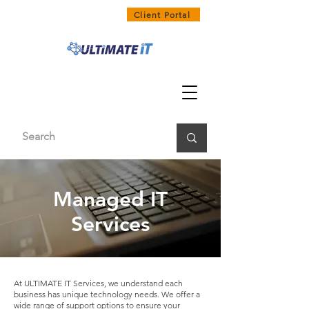
1300 858 468
Client Portal
Managed IT
Services
At ULTIMATE IT Services, we understand each
business has unique technology needs. We offer a
wide range of support options to ensure your