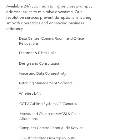
Available 24/7, our monitoring services promptly
address issues to minimise downtime. Our
resolution services prevent disruptions, ensuring
smooth operations and enhancing business
efficiency.
Data Centre, Comms Room, and Office
Relocations
Ethernet & Fibre Links
Design and Consultation
Voice and Data Connectivity
Patching Management Software​
Wireless LAN
CCTV Cabling Systems/IP Cameras
Moves and Changes (MACS) & Fault
Alterations
Complete Comms Room Audit Service
SOE & Standard Desktop rollouts