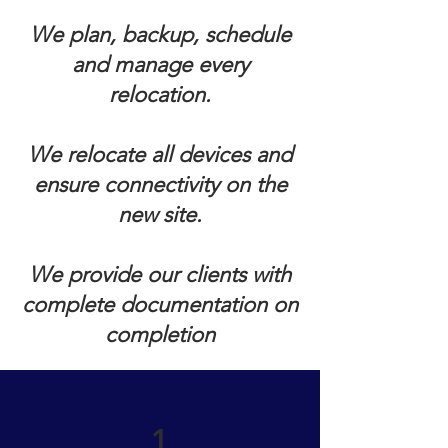
We plan, backup, schedule
and manage every
relocation.
We relocate all devices and
ensure connectivity on the
new site.
We provide our clients with
complete documentation on
completion
1