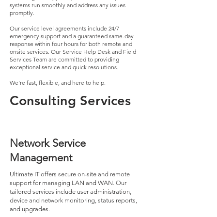
systems run smoothly and address any issues
promptly.
Our service level agreements include 24/7
emergency support and a guaranteed same-day
response within four hours for both remote and
onsite services. Our Service Help Desk and Field
Services Team are committed to providing
exceptional service and quick resolutions.
We’re fast, flexible, and here to help.
Consulting Services
Network Service
Management
Ultimate IT offers secure on-site and remote
support for managing LAN and WAN. Our
tailored services include user administration,
device and network monitoring, status reports,
and upgrades.