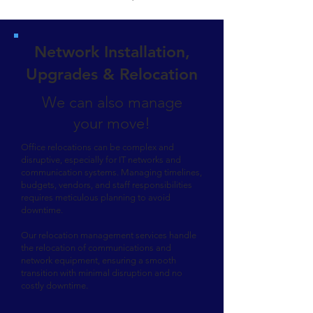
Network Installation,
Upgrades & Relocation
We can also manage
your move!
Office relocations can be complex and
disruptive, especially for IT networks and
communication systems. Managing timelines,
budgets, vendors, and staff responsibilities
requires meticulous planning to avoid
downtime.
Our relocation management services handle
the relocation of communications and
network equipment, ensuring a smooth
transition with minimal disruption and no
costly downtime.