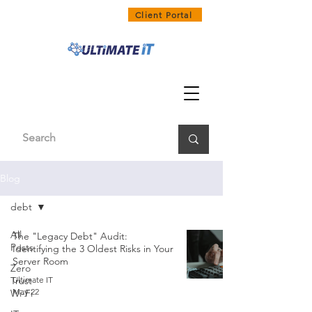
1300 858 468
Client Portal
Blog
debt
All
The "Legacy Debt" Audit:
Posts
Identifying the 3 Oldest Risks in Your
Server Room
Zero
Trust
Ultimate IT
May 22
Wi-Fi