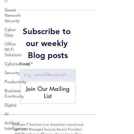
IT
Guest
Network
Security
Subscribe to 
Cyber
Data
our weekly 
Office
Wi-Fi
Blog posts
Solutions
Cybersecurity
Email
*
Security
Productivity
Join Our Mailing
Business
List
Continuity
Digital
AI
Artificial
Ultimate IT Services is an Australian owned and
Intelligence
operated Managed Security Service Providers