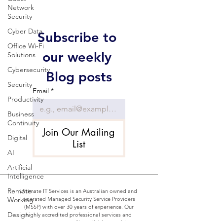
Network
Security
Cyber Data
Subscribe to 
Office Wi-Fi
our weekly 
Solutions
Cybersecurity
Blog posts
Security
Email
*
Productivity
Business
Continuity
Join Our Mailing
Digital
List
AI
Artificial
Intelligence
Remote
Ultimate IT Services is an Australian owned and
Working
operated Managed Security Service Providers
(MSSP) with over 30 years of experience. Our
Design
highly accredited professional services and