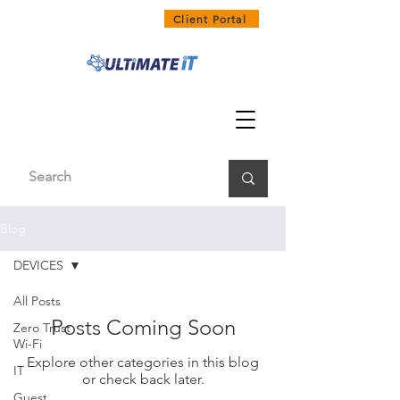
1300 858 468
Client Portal
Blog
DEVICES
All Posts
Posts Coming Soon
Zero Trust
Wi-Fi
Explore other categories in this blog
IT
or check back later.
Guest