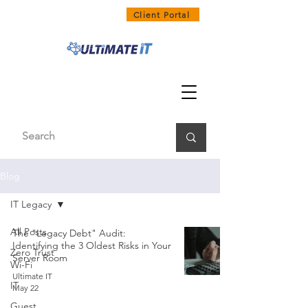
1300 858 468
Client Portal
Blog
IT Legacy
All Posts
The "Legacy Debt" Audit:
Identifying the 3 Oldest Risks in Your
Zero Trust
Server Room
Wi-Fi
Ultimate IT
IT
May 22
Guest