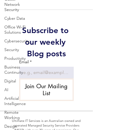
Network
Security
Cyber Data
Office Wi-Fi
Subscribe to 
Solutions
our weekly 
Cybersecurity
Security
Blog posts
Productivity
Email
*
Business
Continuity
Digital
Join Our Mailing
AI
List
Artificial
Intelligence
Remote
Working
Ultimate IT Services is an Australian owned and
operated Managed Security Service Providers
Design