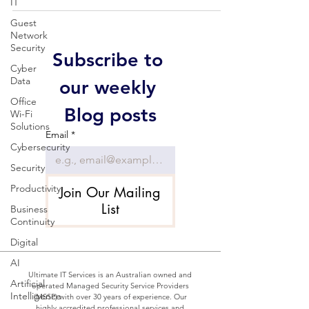
IT
Guest
Network
Security
Subscribe to 
Cyber
Data
our weekly 
Office
Blog posts
Wi-Fi
Solutions
Email
*
Cybersecurity
Security
Productivity
Join Our Mailing
List
Business
Continuity
Digital
AI
Ultimate IT Services is an Australian owned and
Artificial
operated Managed Security Service Providers
Intelligence
(MSSP) with over 30 years of experience. Our
highly accredited professional services and