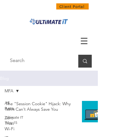
1300 858 468
Client Portal
Blog
MFA
All
The "Session Cookie" Hijack: Why
Posts
MFA Can’t Always Save You
Zero
Ultimate IT
May 15
Trust
Wi-Fi