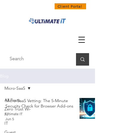
1300 858 468
Client Portal
Blog
Micro-SaaS
All Posts
Micro-SaaS Vetting: The 5-Minute
Security Check for Browser Add-ons
Zero Trust Wi-
Fi
Ultimate IT
Jun 5
IT
Guest