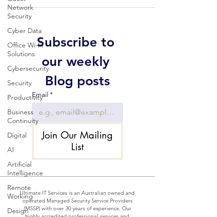
Network
Security
Cyber Data
Subscribe to 
Office Wi-Fi
Solutions
our weekly 
Cybersecurity
Blog posts
Security
Email
*
Productivity
Business
Continuity
Join Our Mailing
Digital
List
AI
Artificial
Intelligence
Remote
Ultimate IT Services is an Australian owned and
Working
operated Managed Security Service Providers
(MSSP) with over 30 years of experience. Our
Design
highly accredited professional services and