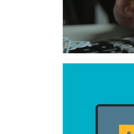
Automation
Used technolog
Windows 11
Software