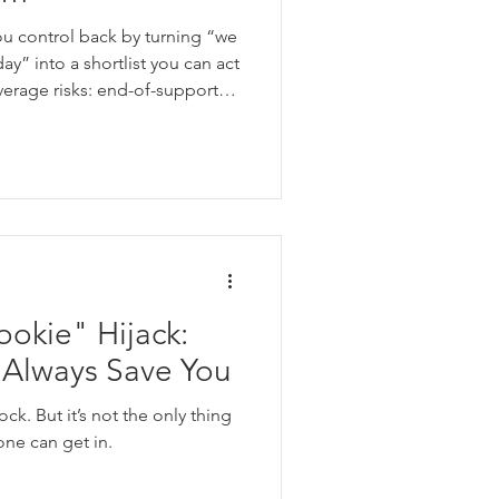
malvertising
ou control back by turning “we
y” into a shortlist you can act
everage risks: end-of-support
ucts that can’t be patched,
s have drifted. Then assign
 one item at a time from “too
”.
okie" Hijack:
Always Save You
ck. But it’s not the only thing
ne can get in.