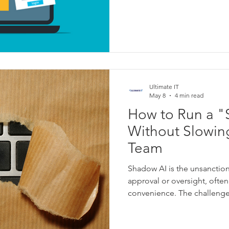
Ultimate IT
May 8
4 min read
How to Run a "
Without Slowin
Team
Shadow AI is the unsanction
approval or oversight, ofte
convenience. The challenge 
can become a blind spot whe
used, by whom, or with what