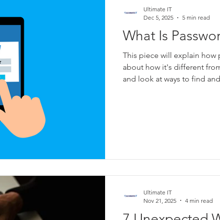
Ultimate IT
Dec 5, 2025
5 min read
What Is Passwo
This piece will explain how
about how it's different fro
and look at ways to find and 
Ultimate IT
Nov 21, 2025
4 min read
7 Unexpected W