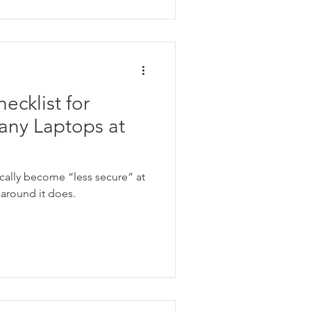
ecklist for
ny Laptops at
cally become “less secure” at
around it does.