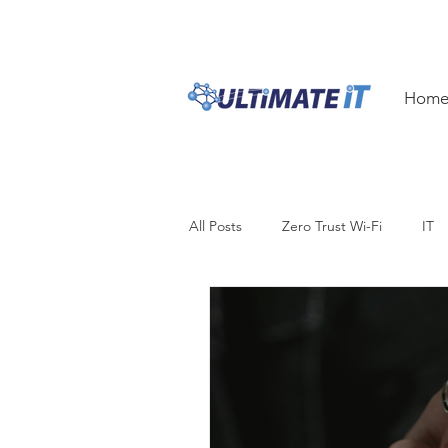
1300 ULTIM8
1300 
Hom
All Posts
Zero Trust Wi-Fi
IT
Security
Productivity
Bu
Hardware
Innovation
i