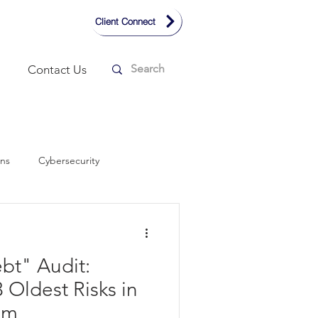
Client Connect
Contact Us
ons
Cybersecurity
Remote Working
Design
bt" Audit:
smart home technology
3 Oldest Risks in
om