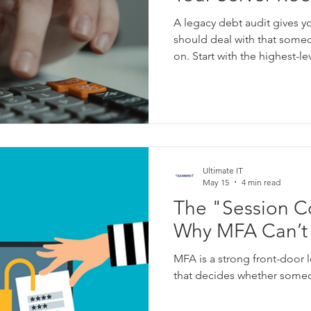
y
IT Downtime
Windows
Network
Event Logging
A legacy debt audit gives y
should deal with that someda
on. Start with the highest-l
edge devices, obsolete prod
and servers where the basic
owners, set dates, and move
scary to touch” to “handled
Ultimate IT
May 15
4 min read
The "Session Co
Why MFA Can’t 
MFA is a strong front-door lo
that decides whether someo