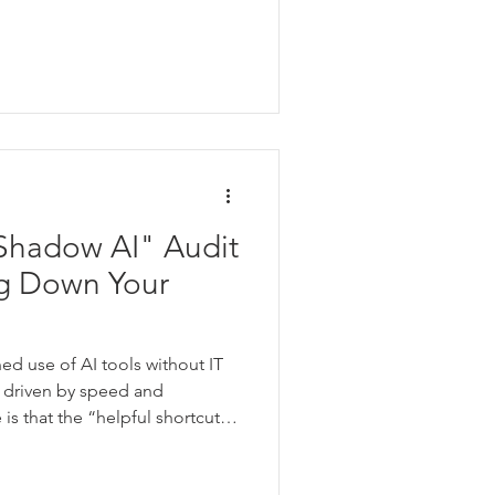
Shadow AI" Audit
g Down Your
ed use of AI tools without IT
n driven by speed and
is that the “helpful shortcut”
n IT can’t see what’s being
 data.