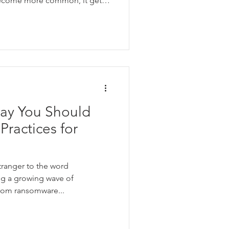
become more common, it gets
guish between real and fake
Say You Should
Practices for
tranger to the word
ing a growing wave of
rom ransomware...