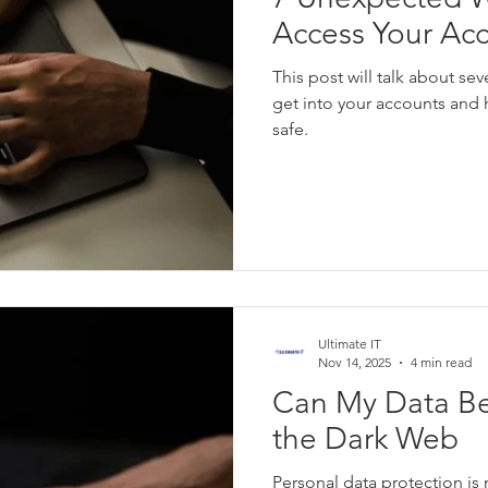
Access Your Ac
This post will talk about se
get into your accounts and
safe.
Ultimate IT
Nov 14, 2025
4 min read
Can My Data B
the Dark Web
Personal data protection is