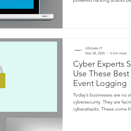
powered hacking attacks 
harder for people to distin
emails.
Ultimate IT
Mar 28, 2025
4 min read
Cyber Experts 
Use These Best 
Event Logging
Today's businesses are no s
cybersecurity. They are fac
cyberattacks. These come f