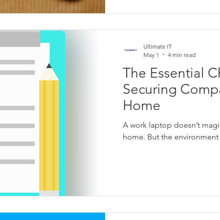
Ultimate IT
May 1
4 min read
The Essential Ch
Securing Compa
Home
A work laptop doesn’t magi
home. But the environment 