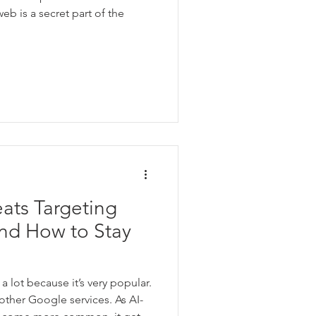
web is a secret part of the
ats Targeting
and How to Stay
a lot because it’s very popular.
 other Google services. As AI-