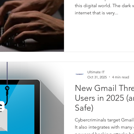
this digital world. The dark 
internet that is very...
Ultimate IT
Oct 31, 2025
4 min read
New Gmail Thre
Users in 2025 (
Safe)
Cybercriminals target Gmail 
It also integrates with many