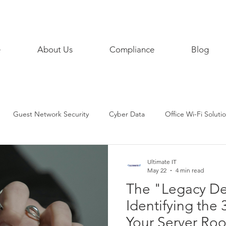
858 468
e
About Us
Compliance
Blog
Guest Network Security
Cyber Data
Office Wi-Fi Soluti
siness Continuity
Digital
AI
Artificial Intelligence
Ultimate IT
May 22
4 min read
The "Legacy De
Phone
iPhoneTips
SecurityPractices
SMART HOME
Identifying the 
Your Server Ro