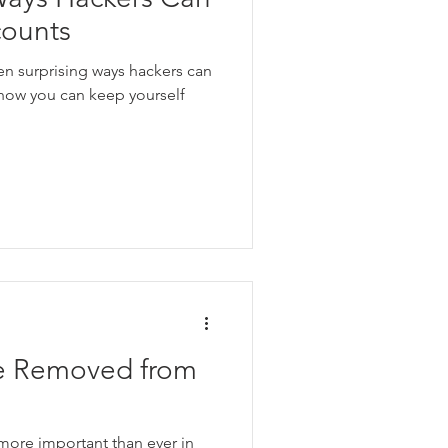
counts
ven surprising ways hackers can
 how you can keep yourself
e Removed from
 more important than ever in