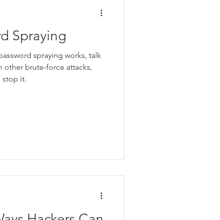
rd Spraying
 password spraying works, talk
m other brute-force attacks,
stop it.
ays Hackers Can