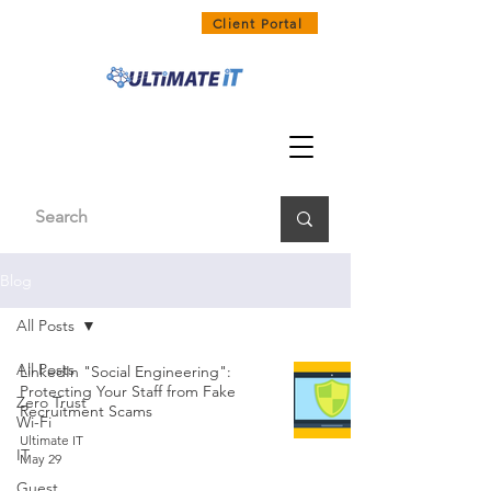
1300 858 468
Client Portal
Blog
All Posts
All Posts
LinkedIn "Social Engineering":
Protecting Your Staff from Fake
Zero Trust
Recruitment Scams
Wi-Fi
Ultimate IT
IT
May 29
Guest