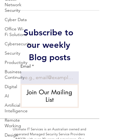
Network
Security
Cyber Data
Office Wi-
Subscribe to 
Fi Solutions
our weekly 
Cybersecurity
Security
Blog posts
Productivity
Email
*
Business
Continuity
Digital
Join Our Mailing
AI
List
Artificial
Intelligence
Remote
Working
Ultimate IT Services is an Australian owned and
operated Managed Security Service Providers
Design