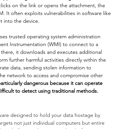
licks on the link or opens the attachment, the 
 It often exploits vulnerabilities in software like 
 into the device.
uses trusted operating system administration 
nt Instrumentation (WMI) to connect to a 
here, it downloads and executes additional 
rm further harmful activities directly within the 
rate data, sending stolen information to 
 the network to access and compromise other 
particularly dangerous because it can operate 
ifficult to detect using traditional methods.
ware designed to hold your data hostage by 
gets not just individual computers but entire 