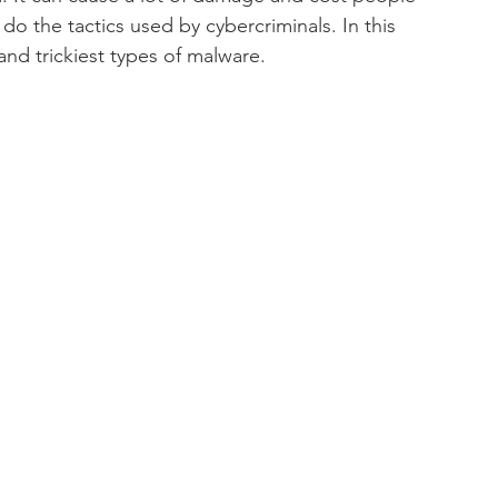
y
IT Downtime
Windows
Network
o the tactics used by cybercriminals. In this 
and trickiest types of malware.
re