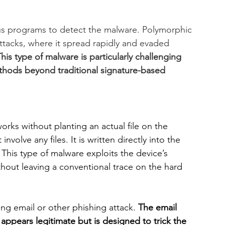
rus programs to detect the malware. Polymorphic 
ttacks, where it spread rapidly and evaded 
his type of malware is particularly challenging 
thods beyond traditional signature-based 
works without planting an actual file on the 
 involve any files. It is written directly into the 
his type of malware exploits the device’s 
thout leaving a conventional trace on the hard 
hing email or other phishing attack.
 The email 
 appears legitimate but is designed to trick the 