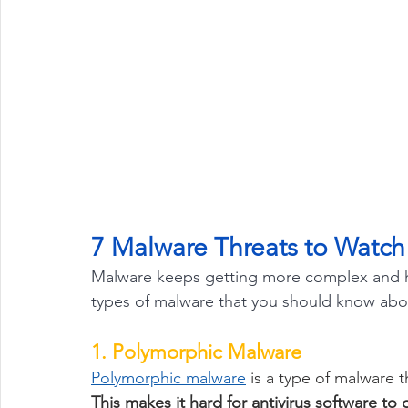
7 Malware Threats to Watch
Malware keeps getting more complex and ha
types of malware that you should know abo
1. Polymorphic Malware
Polymorphic malware
 is a type of malware t
This makes it hard for antivirus software to 