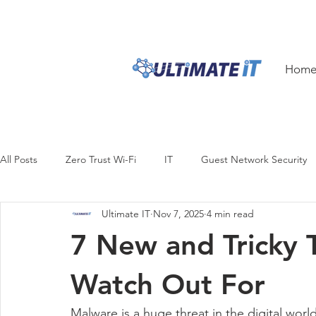
1300 ULTIM8
1300 
Hom
All Posts
Zero Trust Wi-Fi
IT
Guest Network Security
Ultimate IT
Nov 7, 2025
4 min read
Security
Productivity
Business Continuity
Digital
7 New and Tricky 
Design
Hardware
Innovation
iPhone
iPhon
Watch Out For
Malware is a huge threat in the digital worl