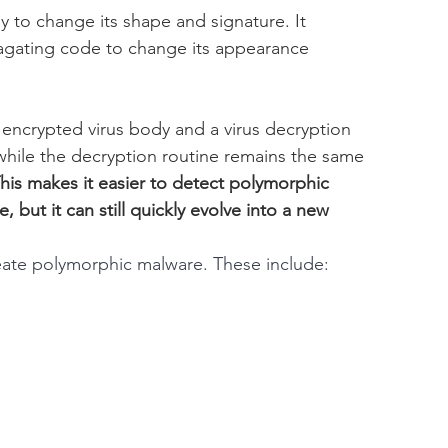
 to change its shape and signature. It 
agating code to change its appearance 
 encrypted virus body and a virus decryption 
while the decryption routine remains the same 
his makes it easier to detect polymorphic 
ut it can still quickly evolve into a new 
eate polymorphic malware. These include: