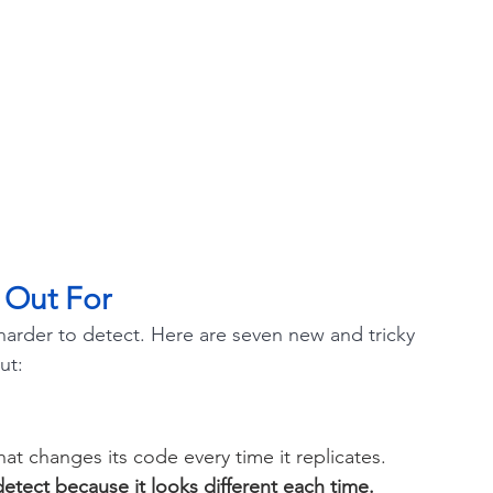
 Out For
rder to detect. Here are seven new and tricky 
ut:
hat changes its code every time it replicates. 
detect because it looks different each time. 