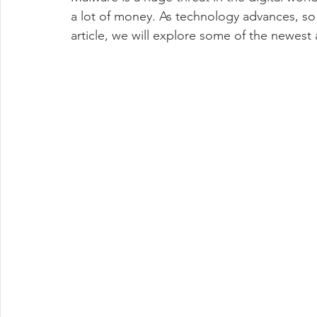
smart home technology
Automation
Used technolog
a lot of money. As technology advances, so d
article, we will explore some of the newest 
Event Logging
malvertising
Windows 11
Softwa