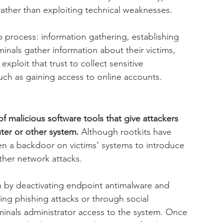
ather than exploiting technical weaknesses.
p process: information gathering, establishing 
minals gather information about their victims, 
exploit that trust to collect sensitive 
 such as gaining access to online accounts.
f malicious software tools that give attackers 
ter or other system.
 Although rootkits have 
n a backdoor on victims’ systems to introduce 
ther network attacks.
n by deactivating endpoint antimalware and 
ring phishing attacks or through social 
minals administrator access to the system. Once 