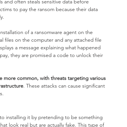
 and often steals sensitive data before 
victims to pay the ransom because their data 
y.
installation of a ransomware agent on the 
al files on the computer and any attached file 
displays a message explaining what happened 
 pay, they are promised a code to unlock their 
more common, with threats targeting various 
rastructure
. These attacks can cause significant 
s.
to installing it by pretending to be something 
at look real but are actually fake. This type of 