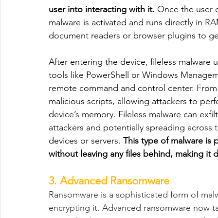
user into interacting with it.
 Once the user c
malware is activated and runs directly in RAM.
document readers or browser plugins to get
After entering the device, fileless malware 
tools like PowerShell or Windows Manageme
remote command and control center. From t
malicious scripts, allowing attackers to perfo
device’s memory. Fileless malware can exfilt
attackers and potentially spreading across
devices or servers. 
This type of malware is 
without leaving any files behind, making it d
3. Advanced Ransomware
Ransomware is a sophisticated form of mal
encrypting it. Advanced ransomware now tar