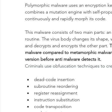
Polymorphic malware uses an encryption key
combines a mutation engine with self-prop
continuously and rapidly morph its code.
This malware consists of two main parts: an
routine. The virus body changes its shape, 
and decrypts and encrypts the other part. 
T
malware compared to metamorphic malware, b
version before anti malware detects it.
Criminals use obfuscation techniques to cr
dead-code insertion
subroutine reordering
register reassignment
instruction substitution
code transposition