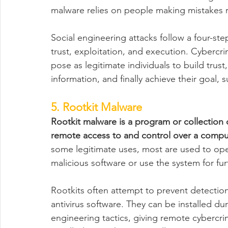
malware relies on people making mistakes r
Social engineering attacks follow a four-ste
trust, exploitation, and execution. Cybercri
pose as legitimate individuals to build trust, 
information, and finally achieve their goal,
5. Rootkit Malware
Rootkit malware is a program or collection o
remote access to and control over a compu
some legitimate uses, most are used to ope
malicious software or use the system for fur
Rootkits often attempt to prevent detectio
antivirus software. They can be installed du
engineering tactics, giving remote cybercri