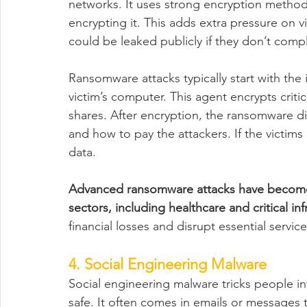
networks. It uses strong encryption methods
encrypting it. This adds extra pressure on 
could be leaked publicly if they don’t compl
Ransomware attacks typically start with the 
victim’s computer. This agent encrypts critic
shares. After encryption, the ransomware 
and how to pay the attackers. If the victims
data.
Advanced ransomware attacks have become 
sectors, including healthcare and critical inf
financial losses and disrupt essential service
4. Social Engineering Malware
Social engineering malware tricks people in
safe. It often comes in emails or messages th