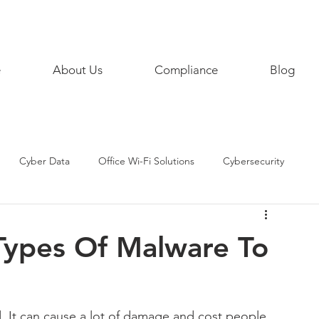
858 468
e
About Us
Compliance
Blog
Cyber Data
Office Wi-Fi Solutions
Cybersecurity
AI
Artificial Intelligence
Remote Working
Types Of Malware To
eTips
SecurityPractices
SMART HOME
d. It can cause a lot of damage and cost people 