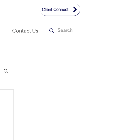
Client Connect
Contact Us