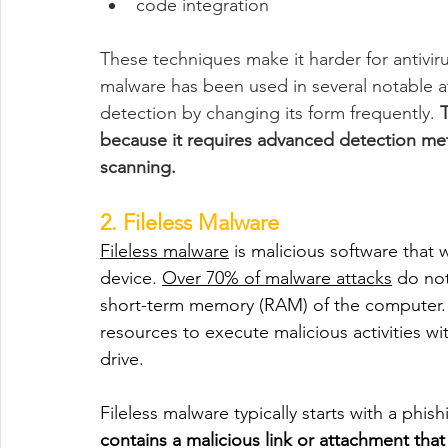
code integration
These techniques make it harder for antivi
malware has been used in several notable a
detection by changing its form frequently. 
T
because it requires advanced detection me
scanning.
2. Fileless Malware
Fileless malware
 is malicious software that 
device. 
Over 70% of malware attacks
 do not
short-term memory (RAM) of the computer. T
resources to execute malicious activities wi
drive.
Fileless malware typically starts with a phis
contains a malicious link or attachment that