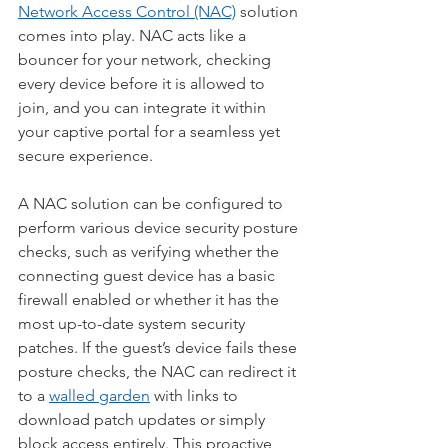
Network Access Control (NAC)
 solution 
comes into play. NAC acts like a 
bouncer for your network, checking 
every device before it is allowed to 
join, and you can integrate it within 
your captive portal for a seamless yet 
secure experience.
A NAC solution can be configured to 
perform various device security posture 
checks, such as verifying whether the 
connecting guest device has a basic 
firewall enabled or whether it has the 
most up-to-date system security 
patches. If the guest’s device fails these 
posture checks, the NAC can redirect it 
to a 
walled garden
 with links to 
download patch updates or simply 
block access entirely. This proactive 