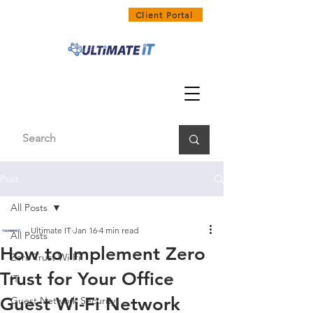
1300 858 468
Client Portal
Post
All Posts
Ultimate IT
Jan 16
4 min read
All Posts
How to Implement Zero
Zero Trust Wi-Fi
Trust for Your Office
IT
Guest Wi-Fi Network
Guest Network Security