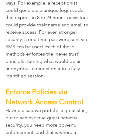
ways. For example, a receptionist 
could generate a unique login code 
that expires in 8 or 24 hours, or visitors 
could provide their name and email to 
receive access. For even stronger 
security, a one-time password sent via 
SMS can be used. Each of these 
methods enforces the 'never trust' 
principle, turning what would be an 
anonymous connection into a fully 
identified session.
Enforce Policies via 
Network Access Control
Having a captive portal is a great start, 
but to achieve true guest network 
security, you need more powerful 
enforcement, and that is where a 