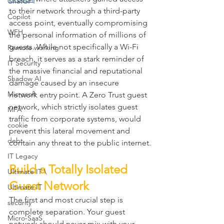
ChatGPT
to their network through a third-party 
Copilot
access point, eventually compromising 
WFH
the personal information of millions of 
guests. While not specifically a Wi-Fi 
Remote working
breach, it serves as a stark reminder of 
IT Security
the massive financial and reputational 
Shadow AI
damage caused by an insecure 
Microsoft
network entry point. A Zero Trust guest 
network, which strictly isolates guest 
MFA
traffic from corporate systems, would 
cookie
prevent this lateral movement and 
debt
contain any threat to the public internet.
IT Legacy
Build a Totally Isolated 
Ultimate IT \
Guest Network
Ultimate IT
The first and most crucial step is 
security
complete separation. Your guest 
Micro-SaaS
network should never mix with your 