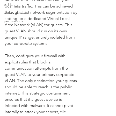
Add-ons
business traffic. This can be achieved 
through strict network segmentation by 
authorisations
setting up a dedicated Virtual Local 
permissions
Area Network (VLAN) for guests. This 
guest VLAN should run on its own 
unique IP range, entirely isolated from 
your corporate systems.
Then, configure your firewall with 
explicit rules that block all 
communication attempts from the 
guest VLAN to your primary corporate 
VLAN. The only destination your guests 
should be able to reach is the public 
internet. This strategic containment 
ensures that if a guest device is 
infected with malware, it cannot pivot 
laterally to attack your servers, file 