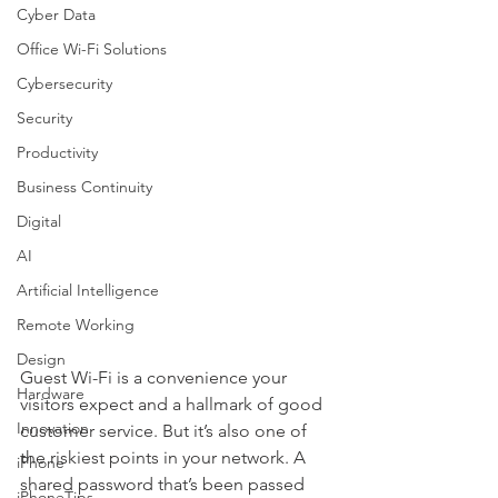
Cyber Data
Office Wi-Fi Solutions
Cybersecurity
Security
Productivity
Business Continuity
Digital
AI
Artificial Intelligence
Remote Working
Design
Guest Wi-Fi is a convenience your 
Hardware
visitors expect and a hallmark of good 
Innovation
customer service. But it’s also one of 
the riskiest points in your network. A 
iPhone
shared password that’s been passed 
iPhoneTips