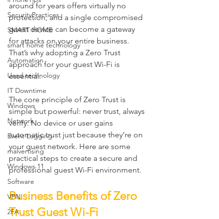
around for years offers virtually no 
SecurityPractices
protection, and a single compromised 
guest device can become a gateway 
SMART HOME
for attacks on your entire business. 
smart home technology
That’s why adopting a Zero Trust 
Automation
approach for your guest Wi-Fi is 
Used technology
essential.
IT Downtime
The core principle of Zero Trust is 
Windows
simple but powerful: never trust, always 
Network
verify. No device or user gains 
automatic trust just because they’re on 
Event Logging
your guest network. Here are some 
malvertising
practical steps to create a secure and 
Windows 11
professional guest Wi-Fi environment.
Software
Business Benefits of Zero 
VPN
Trust Guest Wi-Fi
2FA