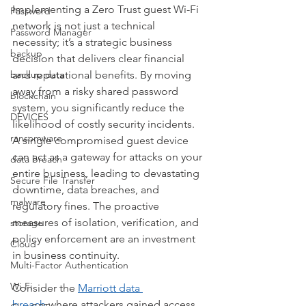
Implementing a Zero Trust guest Wi-Fi 
Password
network is not just a technical 
Password Manager
necessity; it’s a strategic business 
backup
decision that delivers clear financial 
backup data
and reputational benefits. By moving 
away from a risky shared password 
blockchain
system, you significantly reduce the 
DEVICES
likelihood of costly security incidents. 
ransomware
A single compromised guest device 
can act as a gateway for attacks on your 
data breach
entire business, leading to devastating 
Secure File Transfer
downtime, data breaches, and 
malware
regulatory fines. The proactive 
measures of isolation, verification, and 
storage
policy enforcement are an investment 
Cloud
in business continuity.
Multi-Factor Authentication
Wi-Fi
Consider the 
Marriott data 
breach
 where attackers gained access 