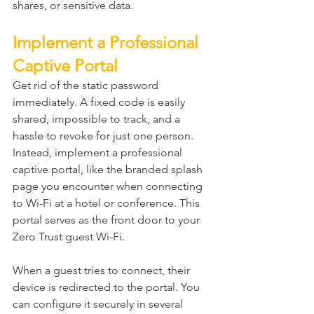
shares, or sensitive data.
Implement a Professional 
Captive Portal
Get rid of the static password 
immediately. A fixed code is easily 
shared, impossible to track, and a 
hassle to revoke for just one person. 
Instead, implement a professional 
captive portal, like the branded splash 
page you encounter when connecting 
to Wi-Fi at a hotel or conference. This 
portal serves as the front door to your 
Zero Trust guest Wi-Fi.
When a guest tries to connect, their 
device is redirected to the portal. You 
can configure it securely in several 