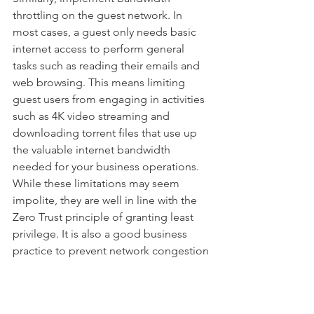
throttling on the guest network. In 
most cases, a guest only needs basic 
internet access to perform general 
tasks such as reading their emails and 
web browsing. This means limiting 
guest users from engaging in activities 
such as 4K video streaming and 
downloading torrent files that use up 
the valuable internet bandwidth 
needed for your business operations. 
While these limitations may seem 
impolite, they are well in line with the 
Zero Trust principle of granting least 
privilege. It is also a good business 
practice to prevent network congestion 
by activities that do not align with your 
business operations.