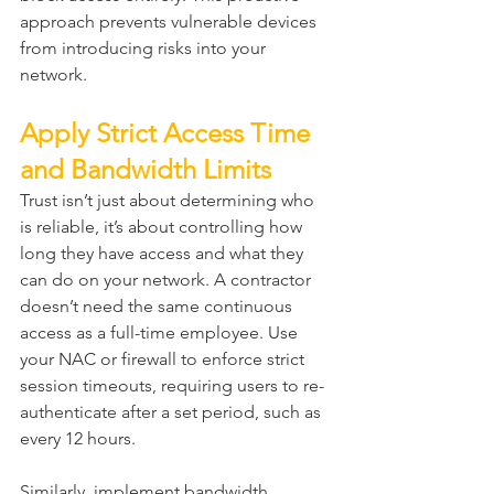
approach prevents vulnerable devices 
from introducing risks into your 
network.
Apply Strict Access Time 
and Bandwidth Limits
Trust isn’t just about determining who 
is reliable, it’s about controlling how 
long they have access and what they 
can do on your network. A contractor 
doesn’t need the same continuous 
access as a full-time employee. Use 
your NAC or firewall to enforce strict 
session timeouts, requiring users to re-
authenticate after a set period, such as 
every 12 hours.
Similarly, implement bandwidth 