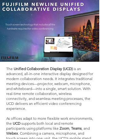
The
Unified Collaboration Display (UCD)
is an
advanced, all-in-one interactive display designed for
modern collaboration needs. It integrates traditional
meeting devices—projector, webcam, microphone,
and whiteboard—into a single, smart solution. With
real-time remote collaboration, wireless
connectivity, and seamless meeting processes, the
UCD delivers an efficient video conferencing
experience.
As offices adapt to more flexible work environments,
the
UCD
supports both local and remote
participants using platforms like
Zoom
,
Teams
, and
Webex
. Combining a camera, microphone, and
touch screen into one unit, the UCD’s mobile stand