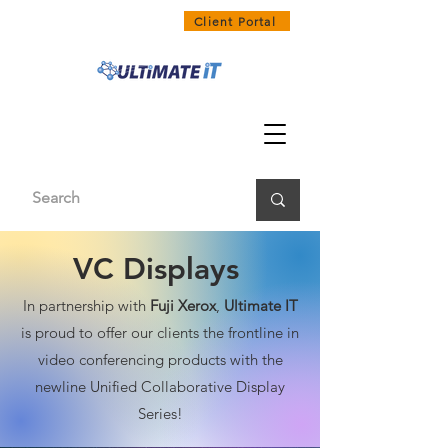
1300 858 468
Client Portal
VC Displays
In partnership with
Fuji Xerox
,
Ultimate IT
is proud to offer our clients the frontline in
video conferencing products with the
newline Unified Collaborative Display
Series!