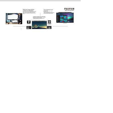
Ultimate IT Services is an Australian owned and
operated Managed Security Service Providers
(MSSP) with over 30 years of experience. Our
highly accredited professional services and
support teams are readily available to guide our
clients through the overwhelming number of IT
choices, providing best-of-breed products and
services customised to best suit individual
requirements and budgets, backed by ongoing
quality support, expertise and response times
which are second to none.
Home