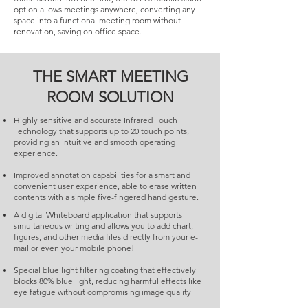
option allows meetings anywhere, converting any
space into a functional meeting room without
renovation, saving on office space.
THE SMART MEETING
ROOM SOLUTION
Highly sensitive and accurate Infrared Touch
Technology that supports up to 20 touch points,
providing an intuitive and smooth operating
experience.
Improved annotation capabilities for a smart and
convenient user experience, able to erase written
contents with a simple five-fingered hand gesture.
A digital Whiteboard application that supports
simultaneous writing and allows you to add chart,
figures, and other media files directly from your e-
mail or even your mobile phone!
Special blue light filtering coating that effectively
blocks 80% blue light, reducing harmful effects like
eye fatigue without compromising image quality