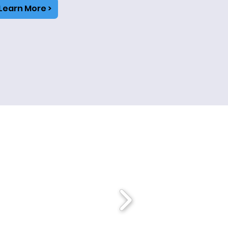
Learn More >