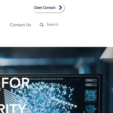
Client Connect
Contact Us
 FOR
RITY