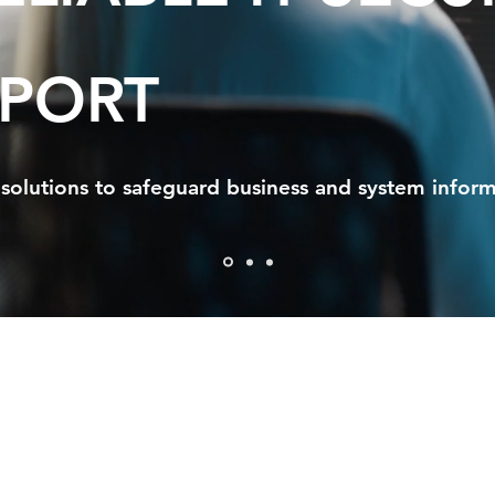
PORT
solutions to safeguard business and system inform
timate IT Servi