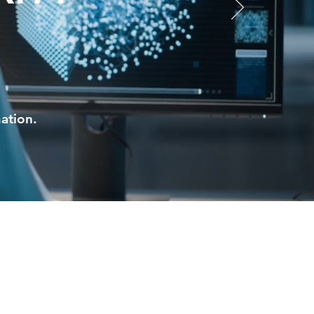
ation.
ces