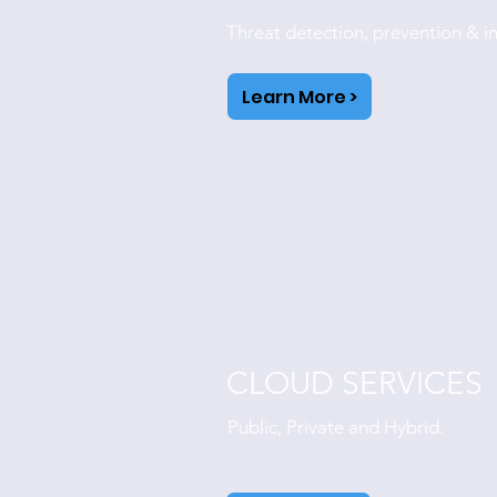
Threat detection, prevention & i
Learn More >
CLOUD SERVICES
Public, Private and Hybrid.