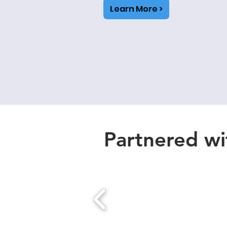
Learn More >
Partnered wit