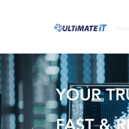
1300 ULTIM8
1300 
Hom
YOUR TR
FAST & R