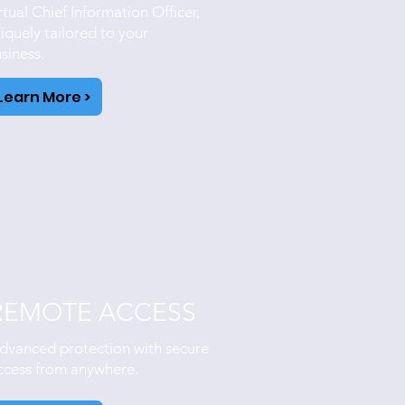
rtual Chief Information Officer,
iquely tailored to your
siness.
Learn More >
REMOTE ACCESS
dvanced protection with secure
ccess from anywhere.