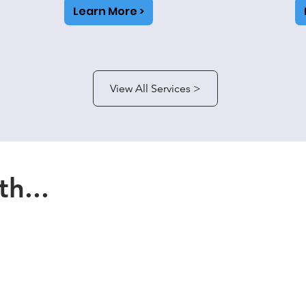
Learn More >
View All Services >
h...