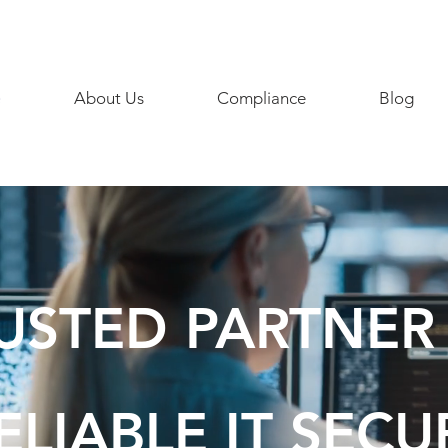
858 468
e
About Us
Compliance
Blog
USTED PARTNER
ELIABLE IT SECU