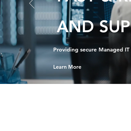
AND SUP
Providing secure Managed IT 
Learn More
Ul