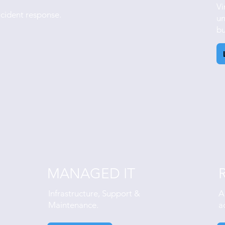
Vi
ncident response.
un
bu
MANAGED IT
Infrastructure, Support &
A
Maintenance.
a